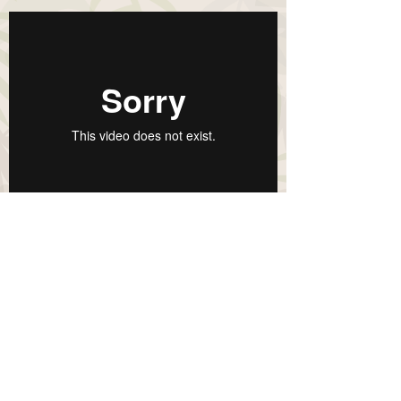
To join the next seminar
please contact us:
Contact
Copyright Citrafeed © 2020 PT Citra Ina
Feedmill. All Rights Reserved.