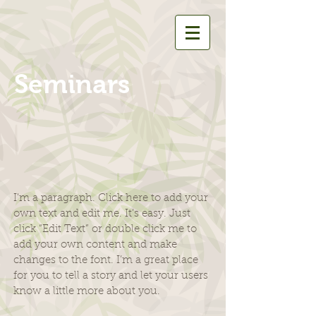
Seminars
I'm a paragraph. Click here to add your
own text and edit me. It’s easy. Just
click “Edit Text” or double click me to
add your own content and make
changes to the font. I’m a great place
for you to tell a story and let your users
know a little more about you.